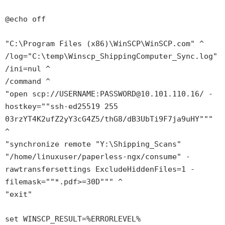
@echo off
"C:\Program Files (x86)\WinSCP\WinSCP.com" ^
/log="C:\temp\Winscp_ShippingComputer_Sync.log"
/ini=nul ^
/command ^
"open scp://USERNAME:PASSWORD@10.101.110.16/ -
hostkey=""ssh-ed25519 255
03rzYT4K2ufZ2yY3cG4Z5/thG8/dB3UbTi9F7ja9uHY"""
^
"synchronize remote "Y:\Shipping_Scans"
"/home/linuxuser/paperless-ngx/consume" -
rawtransfersettings ExcludeHiddenFiles=1 -
filemask=""*.pdf>=30D""" ^
"exit"
set WINSCP_RESULT=%ERRORLEVEL%