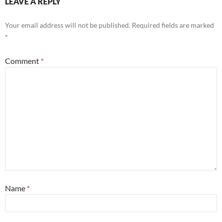
LEAVE A REPLY
Your email address will not be published.
Required fields are marked
*
Comment
*
Name
*