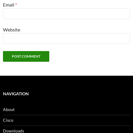
Email
*
Website
NAVIGATION
About
Cisco
Downloads