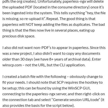
pdfs the org creates). Unfortunately, paperless-ngx will delete
the uploaded PDF (located in the consume directory) once it’s
been ingested into the system. This tells syncthing “hey, the file
is missing, so re-upload it”. Repeat. The good thing is that
paperless will NOT keep adding the files as duplicates. The bad
thing is that the files now live in several places, eating up
precious disk space.
I also did not want non-PDF’s to appear in paperless. Since this
was a new project, I also didn’t want to copy any documents
older than 30 days (we have 8+ years of archival data). Enter
winscp.com – not the URL, but the CLI application.
I created a batch file with the following – obviously change to
fit your needs. I should note that SCP requires the hostkey to
be setup; this can be found by using the WinSCP GUI,
connecting to the paperless-ngx server, and then right-click on
the connection tab and select “Generate session URL/code” (it
also provides the basis for the script below).