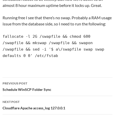
almost 8 hour maximum uptime before it locks up. Great.
Running free I see that there’s no swap. Probably a RAM usage
issue from the database side, so I need to run the following:
fallocate -l 2G /swapfile && chmod 600
/swapfile && mkswap /swapfile && swapon
/swapfile && sed -i '$ a\/swapfile swap swap
defaults 0 0' /etc/fstab
Post
PREVIOUS POST
navigation
Schedule WinSCP Folder Sync
NEXT POST
Cloudflare Apache access_log 127.0.0.1