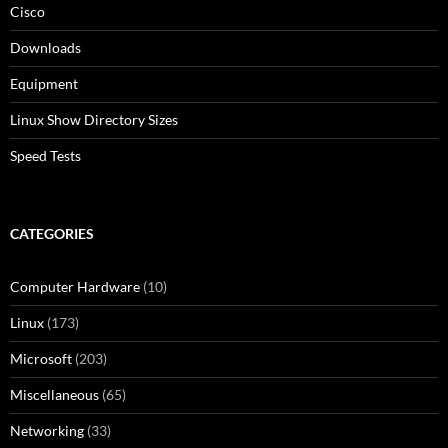
Cisco
Downloads
Equipment
Linux Show Directory Sizes
Speed Tests
CATEGORIES
Computer Hardware
(10)
Linux
(173)
Microsoft
(203)
Miscellaneous
(65)
Networking
(33)