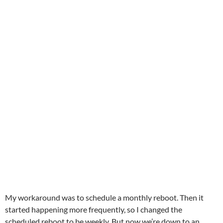
My workaround was to schedule a monthly reboot. Then it
started happening more frequently, so I changed the
scheduled reboot to be weekly. But now we’re down to an