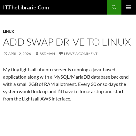
Skip
Search
IT.TheLibrarie.Com
to
PRIMAR
content
MENU
LINUX
ADD SWAP DRIVE TO LINUX
APRIL 2, 2026
BSDMAN
LEAVE A COMMENT
My tiny lightsail ubuntu server is running a java-based
application along with a MySQL/MariaDB database backend
with a small 2GB of RAM allotment. Every 30 or so days the
system would lock up and I’d have to force a stop and start
from the Lightsail AWS interface.