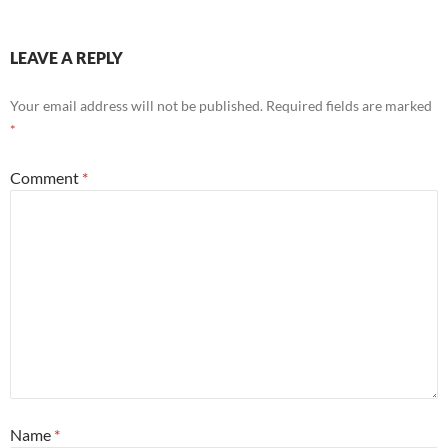
LEAVE A REPLY
Your email address will not be published.
Required fields are marked
*
Comment
*
Name
*