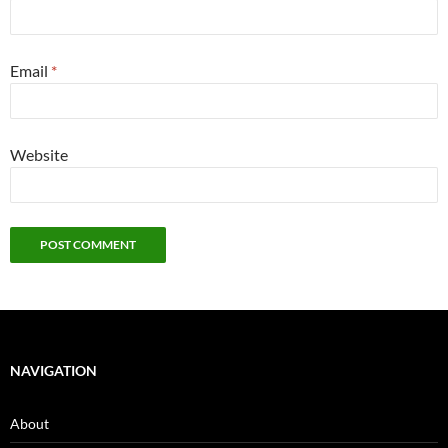
Email
*
Website
NAVIGATION
About